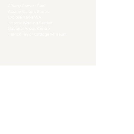
Albany Convict Gaol
Albany Visitors Centre
Explore Parks WA
Historic Whaling Station
National Anzac Centre
Patrick Taylor Cottage Museum
CONTACT
15 Cliff Street,
Albany Western Australia
​T |
0413 564 530
E |
bookings@cliffst.com.au
STRA No. 6330RQFOMFGB
ACKNOWLEDGEMENT
We acknowledges the Menang Noongar
people as the traditional custodians of
Albany "Kinjarling" land on which we
reside and we pay our respect to Elders
past and present.