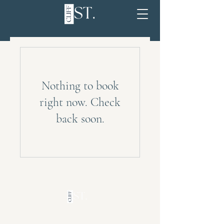
Nothing to book
right now. Check
back soon.
QUICK LINKS