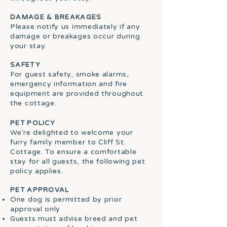
DAMAGE & BREAKAGES
Please notify us immediately if any
damage or breakages occur during
your stay.
SAFETY
For guest safety, smoke alarms,
emergency information and fire
equipment are provided throughout
the cottage.
PET POLICY
We’re delighted to welcome your
furry family member to Cliff St.
Cottage. To ensure a comfortable
stay for all guests, the following pet
policy applies.
PET APPROVAL
One dog is permitted by prior
approval only
Guests must advise breed and pet