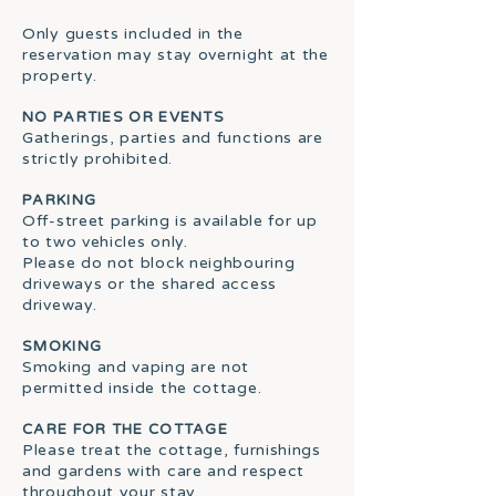
Only guests included in the
reservation may stay overnight at the
property.
NO PARTIES OR EVENTS
Gatherings, parties and functions are
strictly prohibited.
PARKING
Off-street parking is available for up
to two vehicles only.
Please do not block neighbouring
driveways or the shared access
driveway.
SMOKING
Smoking and vaping are not
permitted inside the cottage.
CARE FOR THE COTTAGE
Please treat the cottage, furnishings
and gardens with care and respect
throughout your stay.