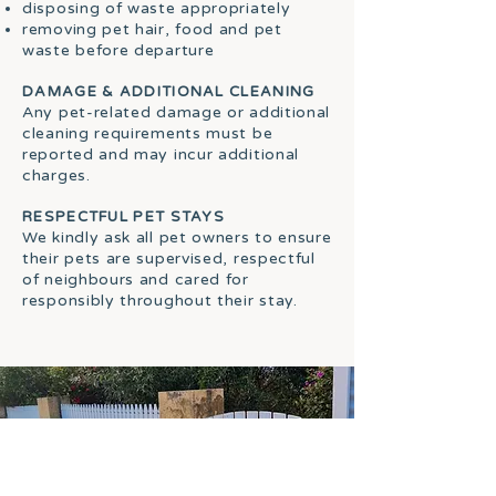
disposing of waste appropriately
removing pet hair, food and pet
waste before departure
DAMAGE & ADDITIONAL CLEANING
Any pet-related damage or additional
cleaning requirements must be
reported and may incur additional
charges.
RESPECTFUL PET STAYS
We kindly ask all pet owners to ensure
their pets are supervised, respectful
of neighbours and cared for
responsibly throughout their stay.