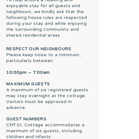
enjoyable stay for all guests and
neighbours, we kindly ask that the
following house rules are respected
during your stay and while enjoying
the surrounding community and
shared residential areas.
RESPECT OUR NEIGHBOURS
Please keep noise to a minimum,
particularly between:
10:00pm – 7:00am
MAXIMUM GUESTS
A maximum of six registered guests
may stay overnight at the cottage.
Visitors must be approved in
advance.
GUEST NUMBERS
Cliff St. Cottage accommodates a
maximum of six guests, including
children and infants.