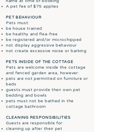
name at time of booking
A pet fee of $75 applies
PET BEHAVIOUR
Pets must:
be house trained
be healthy and flea-free
be registered and/or microchipped
not display aggressive behaviour
not create excessive noise or barking
PETS INSIDE OF THE COTTAGE
Pets are welcome inside the cottage
and fenced garden area, however:
pets are not permitted on furniture or
beds
guests must provide their own pet
bedding and bowls
pets must not be bathed in the
cottage bathroom
CLEANING RESPONSIBILITIES
Guests are responsible for:
cleaning up after their pet