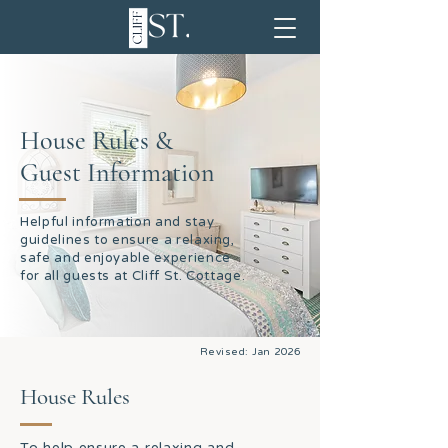
House Rules &
Guest Information
Helpful information and stay
guidelines to ensure a relaxing,
safe and enjoyable experience
for all guests at Cliff St. Cottage.
Revised: Jan 2026
House Rules
To help ensure a relaxing and